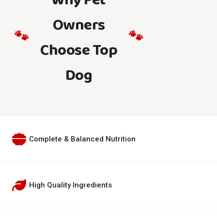
Why Pet
Owners
🐾
🐾
Choose Top
Dog
Complete & Balanced Nutrition
High Quality Ingredients