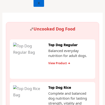
X
Uncooked Dog Food
Top Dog Regular
Balanced everyday
nutrition for adult dogs.
View Product
➔
Top Dog Rice
Complete and balanced
dog nutrition for lasting
strength, vitality and