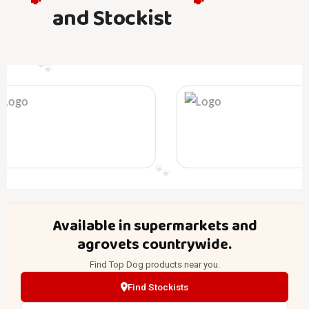
🐾
🐾
and Stockist
🐾
🐾
🐾
🐾
🐾
🐾
Available in supermarkets and
agrovets countrywide.
Find Top Dog products near you.
Find Stockists