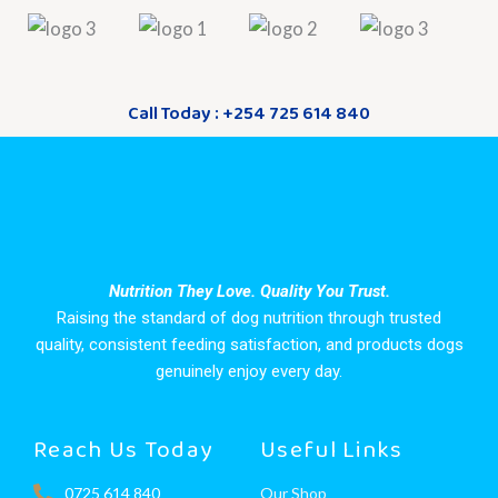
Call Today : +254 725 614 840
Nutrition They Love. Quality You Trust.
Raising the standard of dog nutrition through trusted
quality, consistent feeding satisfaction, and products dogs
genuinely enjoy every day.
Reach Us Today
Useful Links
0725 614 840
Our Shop