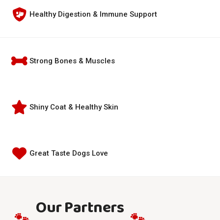
Healthy Digestion & Immune Support
Strong Bones & Muscles
Shiny Coat & Healthy Skin
Great Taste Dogs Love
Our Partners