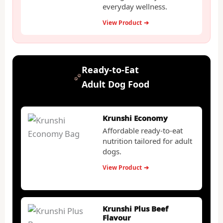
everyday wellness.
View Product
➔
Ready-to-Eat
Adult Dog Food
Krunshi Economy
Affordable ready-to-eat
nutrition tailored for adult
dogs.
View Product
➔
Krunshi Plus Beef
Flavour