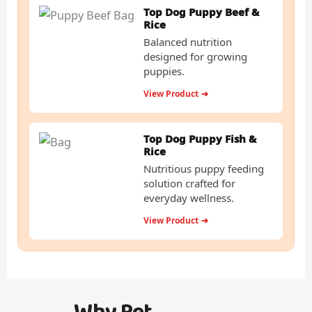
Top Dog Puppy Beef &
Rice
Balanced nutrition
designed for growing
puppies.
View Product
➔
Top Dog Puppy Fish &
Rice
Nutritious puppy feeding
solution crafted for
everyday wellness.
View Product
➔