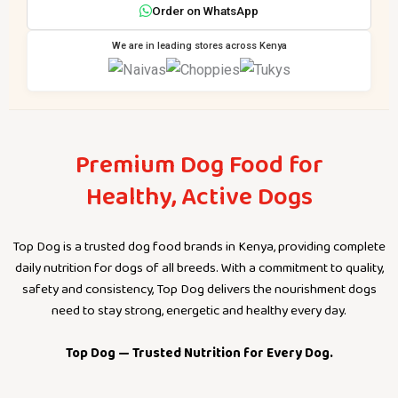
Order on WhatsApp
We are in leading stores across Kenya
Premium Dog Food for
Healthy, Active Dogs
Top Dog is a trusted dog food brands in Kenya, providing complete
daily nutrition for dogs of all breeds. With a commitment to quality,
safety and consistency, Top Dog delivers the nourishment dogs
need to stay strong, energetic and healthy every day.
Top Dog — Trusted Nutrition for Every Dog.