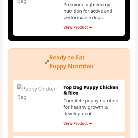
Premium high-energy
nutrition for active and
performance dogs.
View Product
➔
Ready-to-Eat
Puppy Nutrition
Top Dog Puppy Chicken
& Rice
Complete puppy nutrition
for healthy growth &
development.
View Product
➔