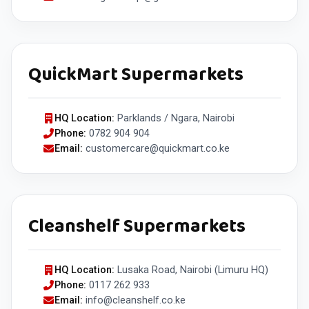
QuickMart Supermarkets
HQ Location:
Parklands / Ngara, Nairobi
Phone:
0782 904 904
Email:
customercare@quickmart.co.ke
Cleanshelf Supermarkets
HQ Location:
Lusaka Road, Nairobi (Limuru HQ)
Phone:
0117 262 933
Email:
info@cleanshelf.co.ke