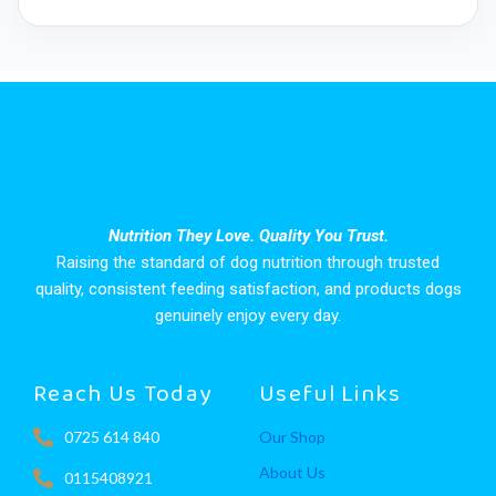
Nutrition They Love. Quality You Trust.
Raising the standard of dog nutrition through trusted
quality, consistent feeding satisfaction, and products dogs
genuinely enjoy every day.
Reach Us Today
Useful Links
0725 614 840
Our Shop
About Us
0115408921