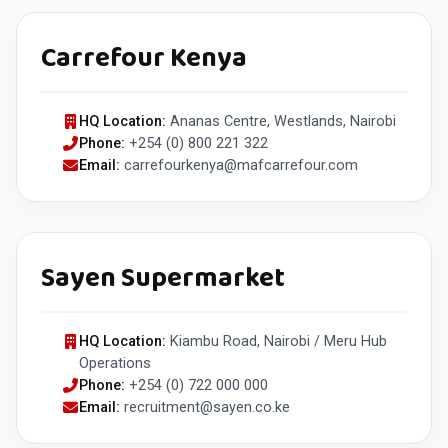
Carrefour Kenya
HQ Location:
Ananas Centre, Westlands, Nairobi
Phone:
+254 (0) 800 221 322
Email:
carrefourkenya@mafcarrefour.com
Sayen Supermarket
HQ Location:
Kiambu Road, Nairobi / Meru Hub
Operations
Phone:
+254 (0) 722 000 000
Email:
recruitment@sayen.co.ke