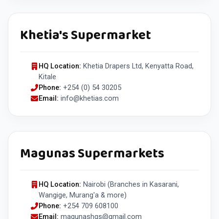
Khetia's Supermarket
HQ Location:
Khetia Drapers Ltd, Kenyatta Road,
Kitale
Phone:
+254 (0) 54 30205
Email:
info@khetias.com
Magunas Supermarkets
HQ Location:
Nairobi (Branches in Kasarani,
Wangige, Murang'a & more)
Phone:
+254 709 608100
Email:
magunashqs@gmail.com