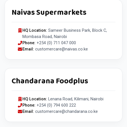
Naivas Supermarkets
HQ Location:
Sameer Business Park, Block C,
Mombasa Road, Nairobi
Phone:
+254 (0) 711 047 000
Email:
customercare@naivas.co.ke
Chandarana Foodplus
HQ Location:
Lenana Road, Kilimani, Nairobi
Phone:
+254 (0) 794 600 222
Email:
customercare@chandarana.co.ke