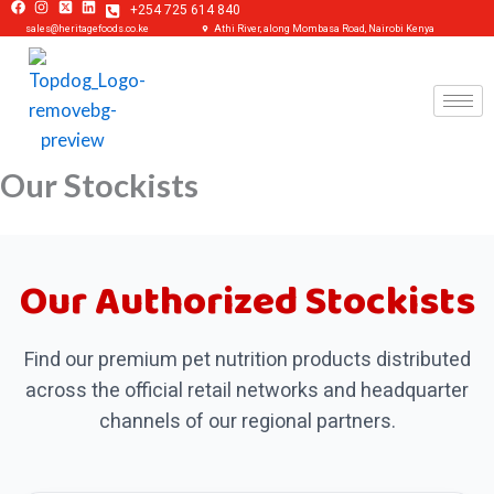
+254 725 614 840
Skip
sales@heritagefoods.co.ke
Athi River, along Mombasa Road, Nairobi Kenya
to
content
Our Stockists
Our Authorized Stockists
Find our premium pet nutrition products distributed
across the official retail networks and headquarter
channels of our regional partners.