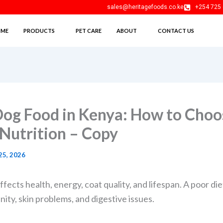
sales@heritagefoods.co.ke
+254 725 
ME
PRODUCTS
PET CARE
ABOUT
CONTACT US
Dog Food in Kenya: How to Choo
 Nutrition – Copy
25, 2026
fects health, energy, coat quality, and lifespan. A poor die
ty, skin problems, and digestive issues.