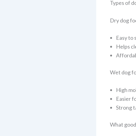
Types of d
Dry dog fo
Easy to 
Helps cl
Affordab
Wet dog f
High mo
Easier f
Strong t
What good 