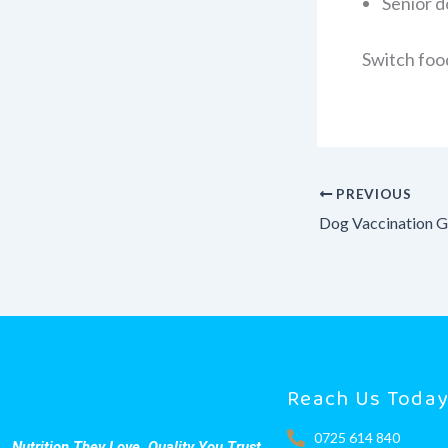
Senior d
Switch foo
PREVIOUS
Reach Us Toda
0725 614 840
Nutrition They Love. Quality You Trust.