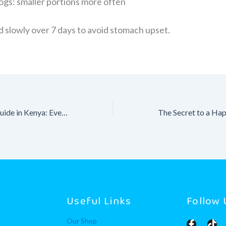
ogs: smaller portions more often
d slowly over 7 days to avoid stomach upset.
Dog Vaccination Guide in Kenya: Everything You Need to Know
y
Useful Links
Follow 
Our Shop
F
T