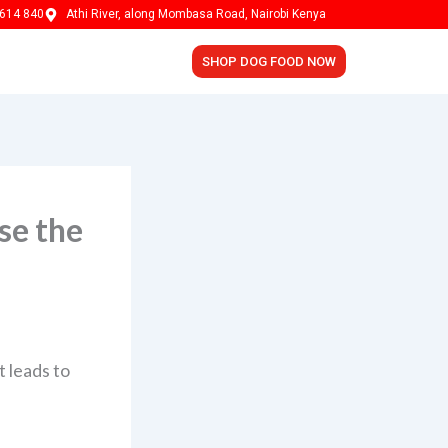
614 840
Athi River, along Mombasa Road, Nairobi Kenya
SHOP DOG FOOD NOW
se the
t leads to