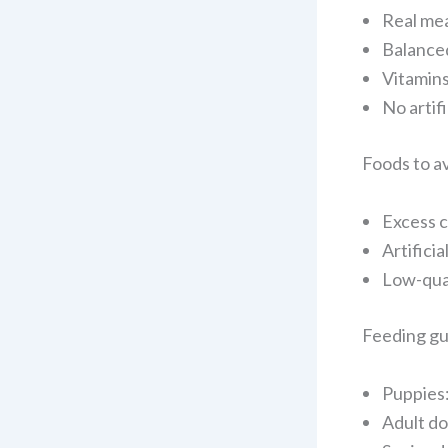
Real mea
Balanced
Vitamins
No artif
Foods to a
Excess c
Artifici
Low-qua
Feeding gu
Puppies:
Adult do