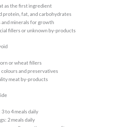
t as the first ingredient
 protein, fat, and carbohydrates
 and minerals for growth
icial fillers or unknown by-products
void
orn or wheat fillers
al colours and preservatives
lity meat by-products
ide
 3 to 4 meals daily
gs: 2 meals daily