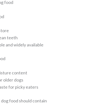
og food
od
store
ean teeth
le and widely available
ood
isture content
or older dogs
aste for picky eaters
dog food should contain