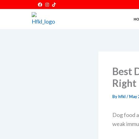
Skip
to
HO
content
Best 
Right
By
hfkl
/
May 
Dog food af
weak immuni